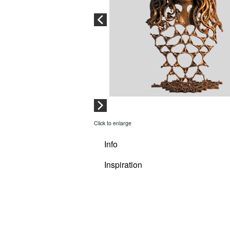
Click to enlarge
Info
Inspiration